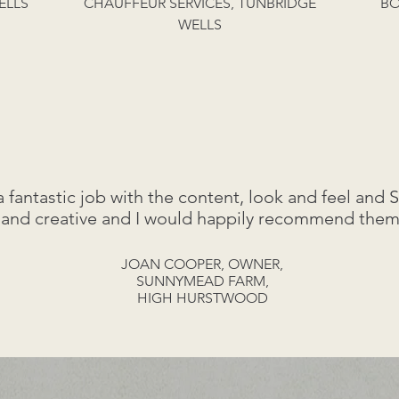
ELLS
CHAUFFEUR SERVICES, TUNBRIDGE
BO
WELLS
antastic job with the content, look and feel and 
 and creative and I would happily recommend them
JOAN COOPER, OWNER,
SUNNYMEAD FARM,
HIGH HURSTWOOD