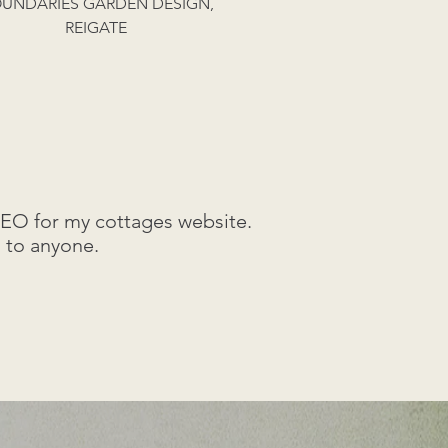
UNDARIES GARDEN DESIGN,
REIGATE
SEO for my cottages website.
 to anyone.