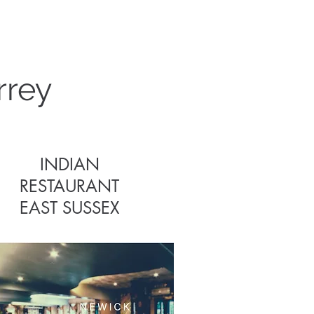
s
rrey
INDIAN
RESTAURANT
EAST SUSSEX