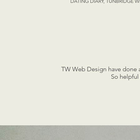
DATING DIARY, TUNBRIDGE W
TW Web Design have done a f
So helpful