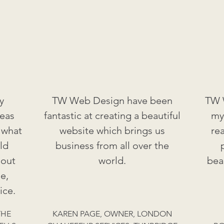
y
TW Web Design have been
TW W
deas
fantastic at creating a beautiful
my
 what
website which brings us
re
ld
business from all over the
 out
world.
bea
e,
ice.
THE
KAREN PAGE, OWNER, LONDON