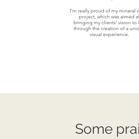
I’m really proud of my mineral 
I’m really proud of my mineral 
project, which was aimed a
project, which was aimed a
bringing my clients’ vision to l
bringing my clients’ vision to l
through the creation of a uni
through the creation of a uni
visual experience.
visual experience.
Some prai