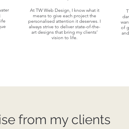
A v
At TW Web Design, I know what it
water
At TW Web Design, I know what it
water
T
Red
t
means to give each project the
means to give each project the
da
t
ife
personalised attention it deserves. I
wan
personalised attention it deserves. I
ife
que
always strive to deliver state-of-the-
of 
always strive to deliver state-of-the-
co
que
art designs that bring my clients’
and
s
art designs that bring my clients’
vision to life.
vision to life.
se from my clients