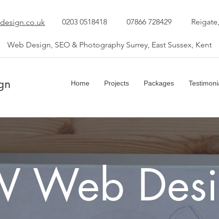
0203 0518418
07866 728429
Reigate
design.co.uk
Web Design, SEO & Photography Surrey, East Sussex, Kent
gn
Home
Projects
Packages
Testimoni
W Web Desi