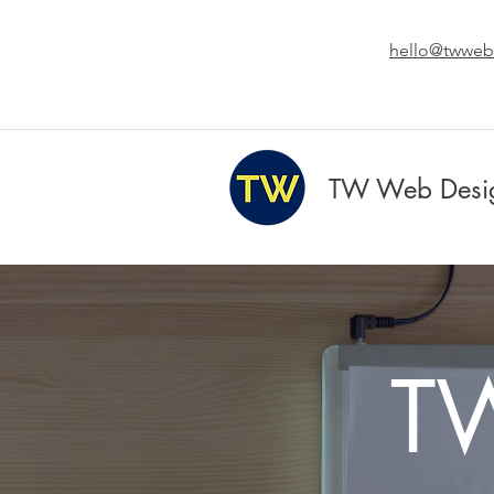
hello@twweb
TW Web Desi
T