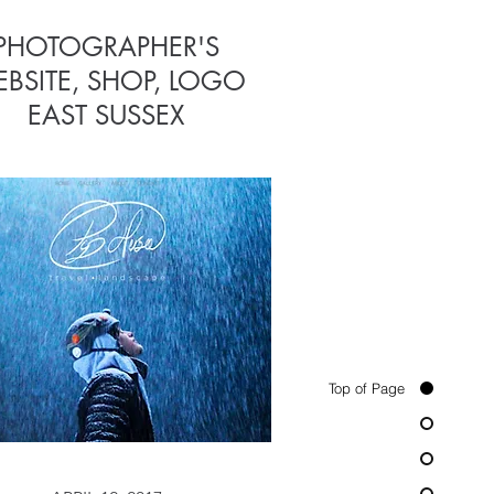
PHOTOGRAPHER'S
CHURCH
BSITE, SHOP, LOGO
WEBSITE
EAST SUSSEX
Top of Page
APRIL 12, 2015