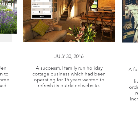
JULY 30, 2016
JULY 30, 2016
Jen
A successful family run holiday
A fu
n to
cottage business which had been
Jen
A successful family run holiday
some
operating for 15 years wanted to
l
n to
cottage business which had been
had
refresh its outdated website.
orde
some
operating for 15 years wanted to
r
inc
had
refresh its outdated website.