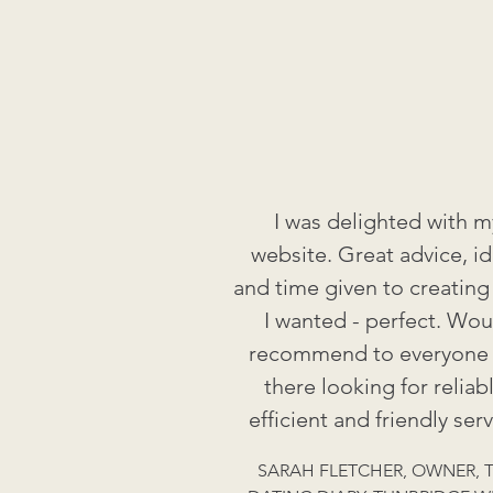
I was delighted with m
website. Great advice, i
and time given to creating
I wanted - perfect. Wou
recommend to everyone
there looking for reliabl
efficient and friendly serv
SARAH FLETCHER, OWNER, 