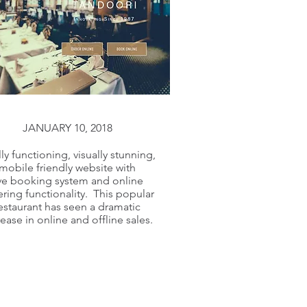
JANUARY 10, 2018
lly functioning, visually stunning,
mobile friendly website with
ive booking system and online
ring functionality. This popular
estaurant has seen a dramatic
rease in online and offline sales.