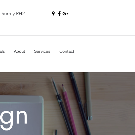
, Surrey RH2
als
About
Services
Contact
gn