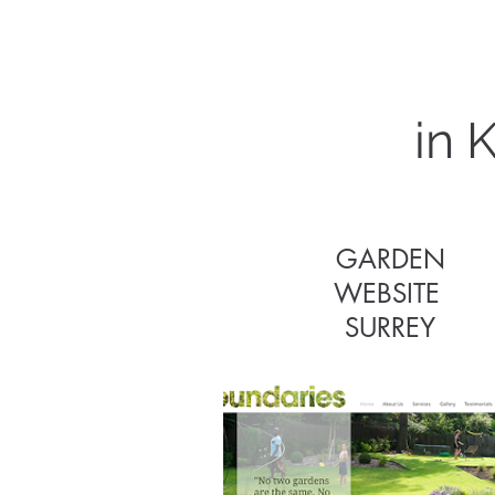
in 
GARDEN
WEBSITE
GARDEN
SURREY
WEBSITE