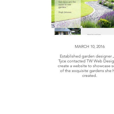
MARCH 10, 2016
MARCH 10, 2016
Established garden designer 
Tyce contacted TW Web Desig
Established garden designer 
create a website to showcase 
Tyce contacted TW Web Desig
of the exquisite gardens she 
created.
create a website to showcase 
of the exquisite gardens she 
created.