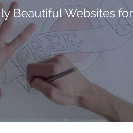
ly Beautiful Websites for