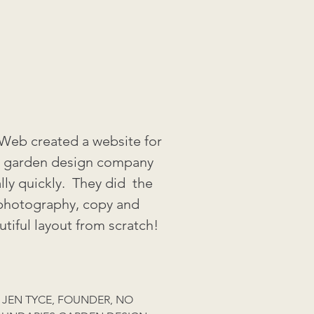
eb created a website for
 garden design company
ally quickly. They did the
photography, copy and
utiful layout from scratch!
JEN TYCE, FOUNDER, NO