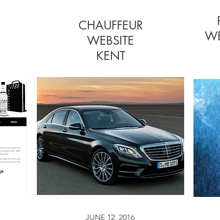
CHAUFFEUR
CHAUFFEUR
WE
WEBSITE
WEBSITE
KENT
JUNE 12, 2016
JUNE 12, 2016