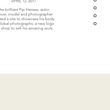
APRIL 12, 2017
ery busy and dynamic church in
he brilliant Pip Hersee, actor,
hill, Surrey needed a new web
ncer, model and photographer
offering to connect and
ted a site to showcase his body
communicate with its large
global photographs, a new logo
ngregation, clubs and array of
 shop to sell his amazing work.
takeholders across the oarich.