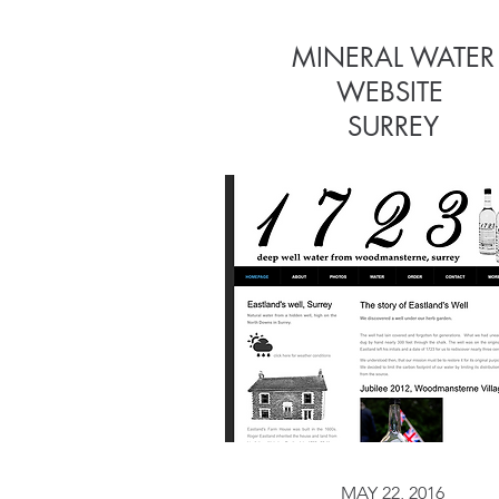
MINERAL WATER
MINERAL WATER
WEBSITE
WEBSITE
S
URREY
MAY 22, 2016
MAY 22, 2016