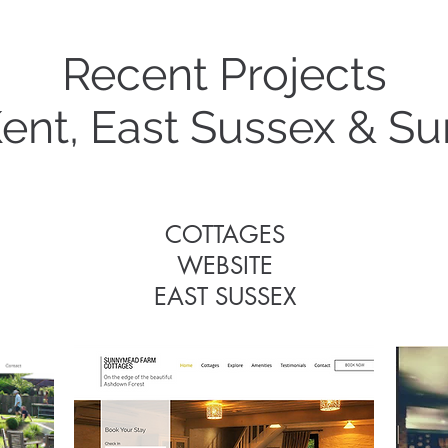
Recent Projects
Some Recent Project
Kent, East Sussex & Su
COTTAGES
WEBSITE
COTTAGES
EAST SUSSEX
WEBSITE