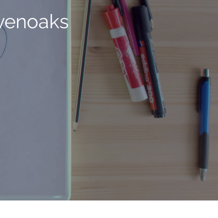
evenoaks