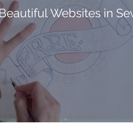
Beautiful Websites in S