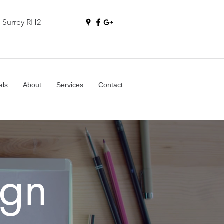
, Surrey RH2
als
About
Services
Contact
gn