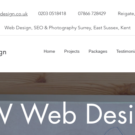
0203 0518418
07866 728429
Reigate
design.co.uk
Web Design, SEO & Photography Surrey, East Sussex, Kent
gn
Home
Projects
Packages
Testimoni
W Web Desi