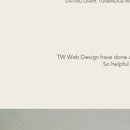
DATING DIARY, TUNBRIDGE W
TW Web Design have done a f
So helpful