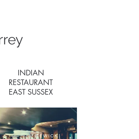
s
rrey
INDIAN
RESTAURANT
EAST SUSSEX