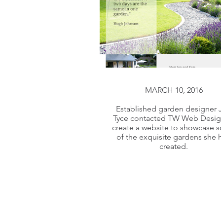
MARCH 10, 2016
MARCH 10, 2016
Established garden designer 
Tyce contacted TW Web Desig
Established garden designer 
create a website to showcase 
Tyce contacted TW Web Desig
of the exquisite gardens she 
created.
create a website to showcase 
of the exquisite gardens she 
created.