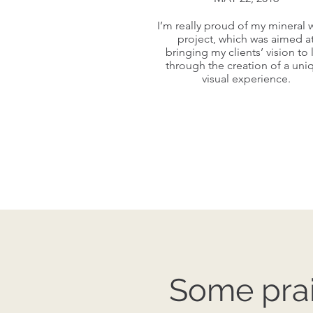
I’m really proud of my mineral 
I’m really proud of my mineral 
project, which was aimed a
project, which was aimed a
bringing my clients’ vision to l
bringing my clients’ vision to l
through the creation of a uni
through the creation of a uni
visual experience.
visual experience.
Some prai