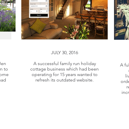
JULY 30, 2016
JULY 30, 2016
Jen
A successful family run holiday
A fu
n to
cottage business which had been
Jen
A successful family run holiday
some
operating for 15 years wanted to
l
n to
cottage business which had been
had
refresh its outdated website.
orde
some
operating for 15 years wanted to
r
inc
had
refresh its outdated website.