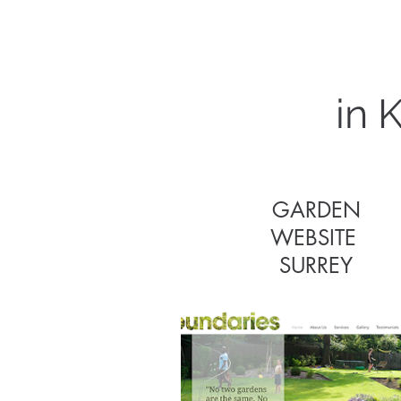
in 
GARDEN
WEBSITE
GARDEN
SURREY
WEBSITE