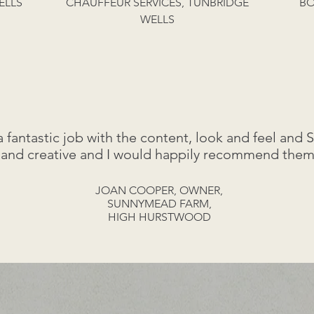
ELLS
CHAUFFEUR SERVICES, TUNBRIDGE
BO
WELLS
antastic job with the content, look and feel and 
 and creative and I would happily recommend them
JOAN COOPER, OWNER,
SUNNYMEAD FARM,
HIGH HURSTWOOD