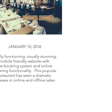
JANUARY 10, 2018
lly functioning, visually stunning,
mobile friendly website with
ive booking system and online
ring functionality. This popular
estaurant has seen a dramatic
rease in online and offline sales.