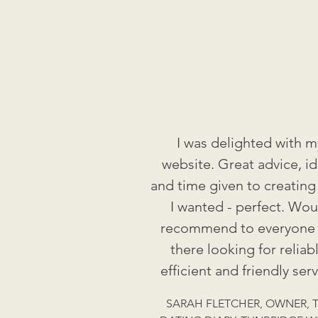
I was delighted with m
website. Great advice, i
and time given to creating
I wanted - perfect. Wou
recommend to everyone
there looking for reliabl
efficient and friendly serv
SARAH FLETCHER, OWNER, 