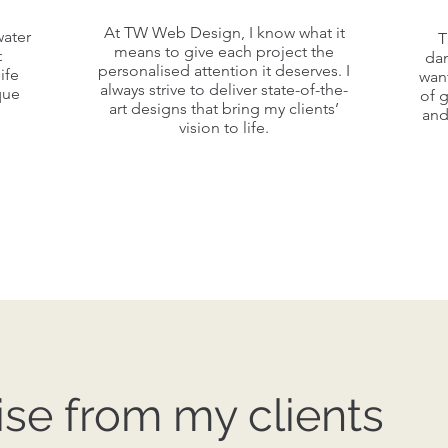
A v
At TW Web Design, I know what it
At TW Web Design, I know what it
water
water
T
Red
means to give each project the
means to give each project the
t
da
t
personalised attention it deserves. I
ife
wan
personalised attention it deserves. I
ife
always strive to deliver state-of-the-
que
of 
always strive to deliver state-of-the-
co
que
art designs that bring my clients’
and
s
art designs that bring my clients’
vision to life.
vision to life.
se from my clients