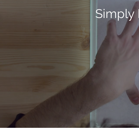
Simply 