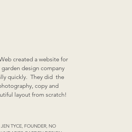
eb created a website for
 garden design company
ally quickly. They did the
photography, copy and
utiful layout from scratch!
JEN TYCE, FOUNDER, NO