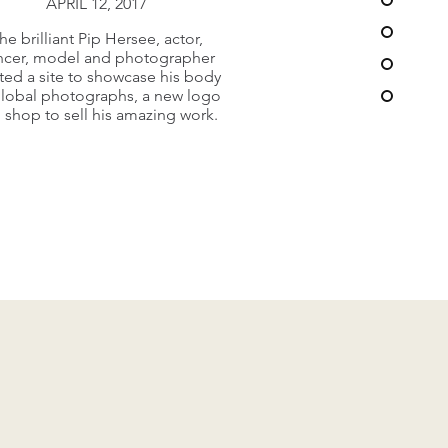
APRIL 12, 2017
ery busy and dynamic church in
he brilliant Pip Hersee, actor,
hill, Surrey needed a new web
ncer, model and photographer
offering to connect and
ted a site to showcase his body
communicate with its large
global photographs, a new logo
ngregation, clubs and array of
 shop to sell his amazing work.
takeholders across the oarich.