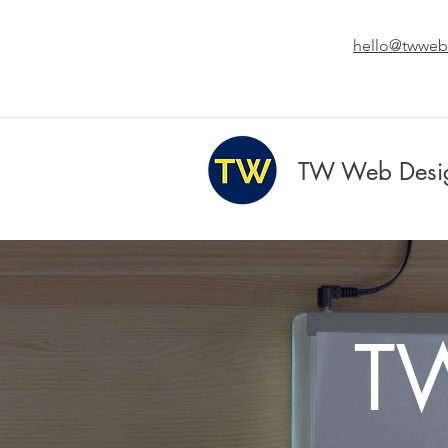
hello@twweb
TW Web Desi
T