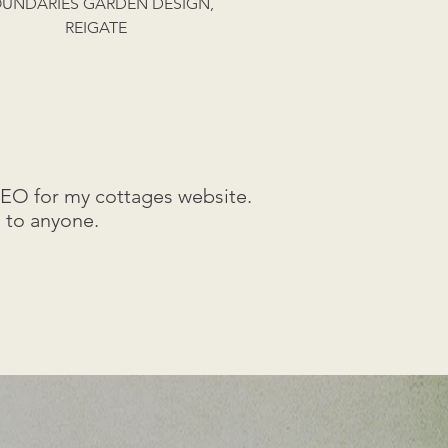
UNDARIES GARDEN DESIGN,
REIGATE
SEO for my cottages website.
 to anyone.