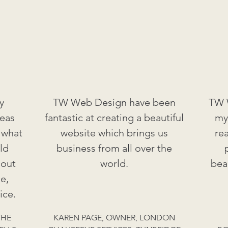
y
TW Web Design have been
TW W
deas
fantastic at creating a beautiful
my
 what
website which brings us
re
ld
business from all over the
 out
world.
bea
e,
ice.
THE
KAREN PAGE, OWNER, LONDON