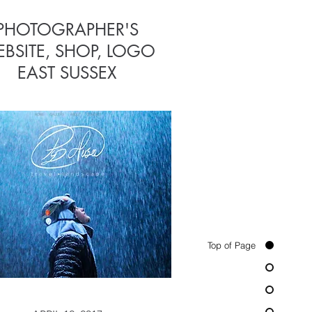
PHOTOGRAPHER'S
CHURCH
BSITE, SHOP, LOGO
WEBSITE
EAST SUSSEX
Top of Page
APRIL 12, 2015