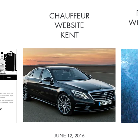
CHAUFFEUR
CHAUFFEUR
WE
WEBSITE
WEBSITE
KENT
JUNE 12, 2016
JUNE 12, 2016