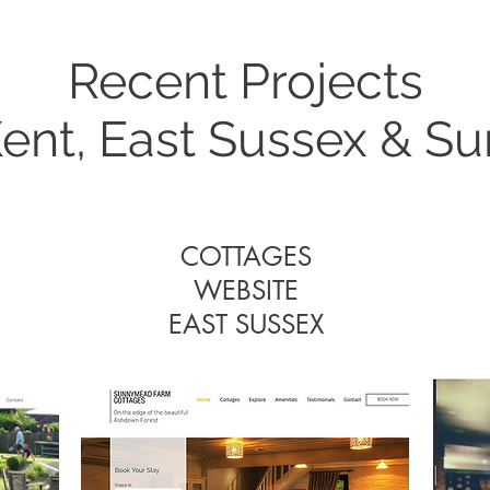
Recent Projects
Some Recent Project
Kent, East Sussex & Su
COTTAGES
WEBSITE
COTTAGES
EAST SUSSEX
WEBSITE