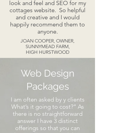
look and feel and SEO for my
cottages website. So helpful
and creative and I would
happily recommend them to
anyone.
JOAN COOPER, OWNER,
SUNNYMEAD FARM,
HIGH HURSTWOOD
Web Design
Packages
I am often asked by y clients
What’s it going to cost?” As
there is no straightforward
answer I have 3 distinct
offerings so that you can