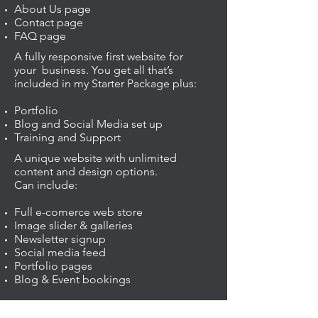
About Us page
Contact page
FAQ page
A fully responsive first website for
your business. You get all that’s
included in my Starter Package plus:
Portfolio
Blog and Social Media set up
Training and Support
A unique website with unlimited
content and design options.
Can include:
Full e-comerce web store
Image slider & galleries
Newsletter signup
Social media feed
Portfolio pages
Blog & Event bookings