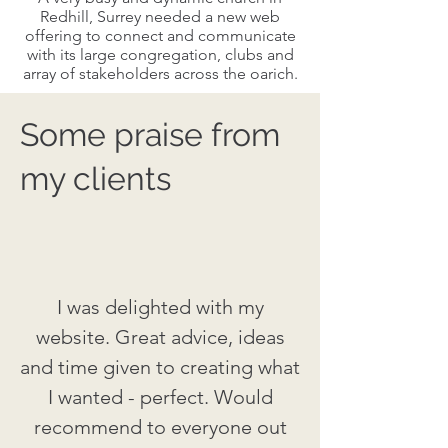
Redhill, Surrey needed a new web
offering to connect and communicate
with its large congregation, clubs and
array of stakeholders across the oarich.
Some praise from
my clients
I was delighted with my
website. Great advice, ideas
and time given to creating what
I wanted - perfect. Would
recommend to everyone out