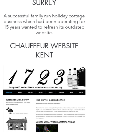
S
URREY
A successful family run holiday cottage
business which had been operating for
15 years wanted to refresh its outdated
website.
CHAUFFEUR WEBSITE
KENT