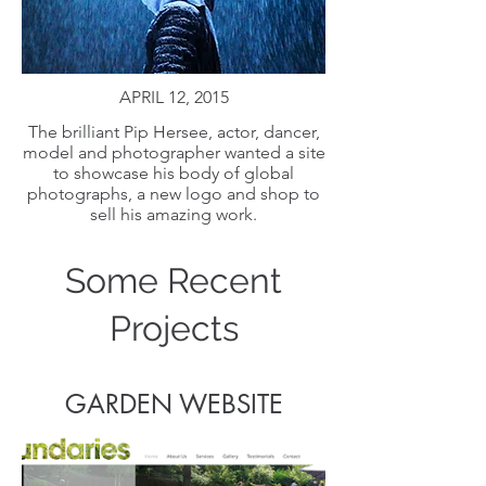
APRIL 12, 2015
The brilliant Pip Hersee, actor, dancer,
model and photographer wanted a site
to showcase his body of global
photographs, a new logo and shop to
sell his amazing work.
Some Recent
Projects
GARDEN WEBSITE