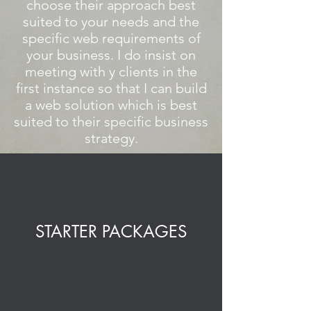
choose their approach best
suited to your needs and the
specific web requirements of
your business. I do insist on
meeting with y clients in the
first instance so that I can build
a web solution which is best
suited to their specific business
strategy.
STARTER PACKAGES