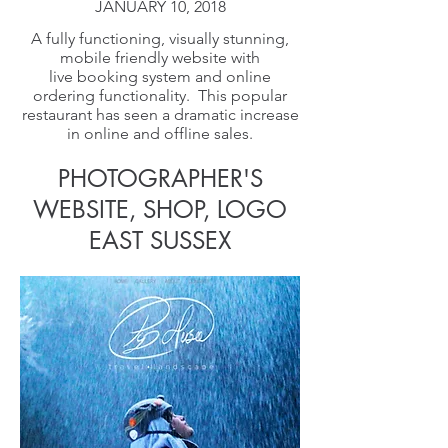
JANUARY 10, 2018
A fully functioning, visually stunning,
mobile friendly website with
live booking system and online
ordering functionality. This popular
restaurant has seen a dramatic increase
in online and offline sales.
PHOTOGRAPHER'S
WEBSITE, SHOP, LOGO
EAST SUSSEX