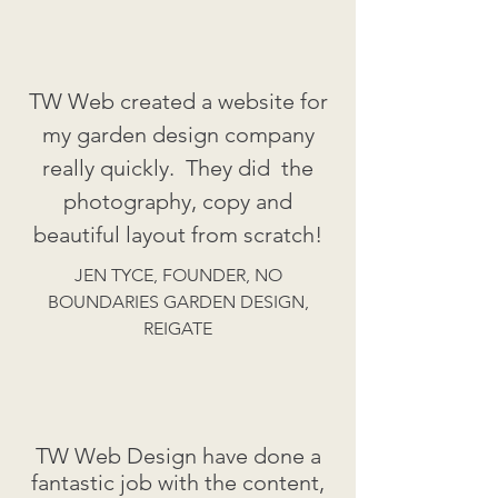
TW Web created a website for
my garden design company
really quickly. They did the
photography, copy and
beautiful layout from scratch!
JEN TYCE, FOUNDER, NO
BOUNDARIES GARDEN DESIGN,
REIGATE
TW Web Design have done a
fantastic job with the content,