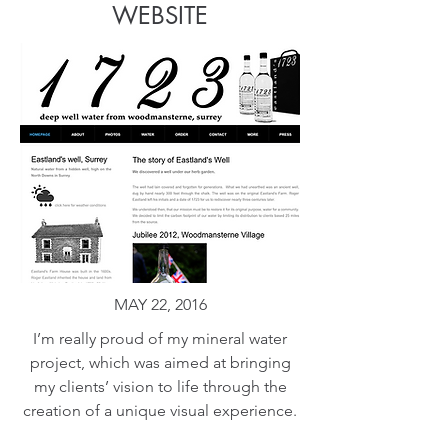
WEBSITE
MAY 22, 2016
I’m really proud of my mineral water
project, which was aimed at bringing
my clients’ vision to life through the
creation of a unique visual experience.