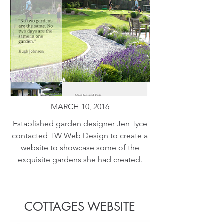
MARCH 10, 2016
Established garden designer Jen Tyce
contacted TW Web Design to create a
website to showcase some of the
exquisite gardens she had created.
COTTAGES WEBSITE