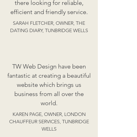
there looking for reliable,
efficient and friendly service.
SARAH FLETCHER, OWNER, THE
DATING DIARY, TUNBRIDGE WELLS
TW Web Design have been
fantastic at creating a beautiful
website which brings us
business from all over the
world.
KAREN PAGE, OWNER, LONDON
CHAUFFEUR SERVICES, TUNBRIDGE
WELLS