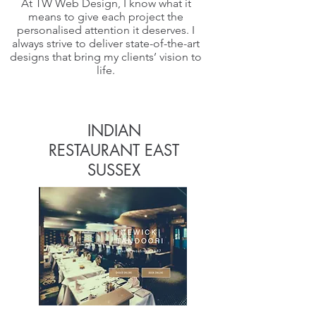
At TW Web Design, I know what it
means to give each project the
personalised attention it deserves. I
always strive to deliver state-of-the-art
designs that bring my clients’ vision to
life.
INDIAN
RESTAURANT EAST
SUSSEX