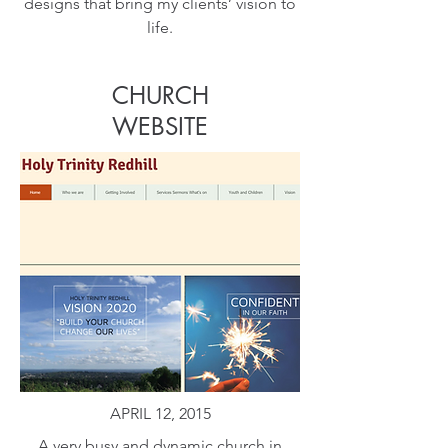
designs that bring my clients’ vision to
life.
CHURCH
WEBSITE
APRIL 12, 2015
A very busy and dynamic church in