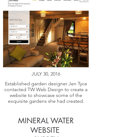
JULY 30, 2016
Established garden designer Jen Tyce
contacted TW Web Design to create a
website to showcase some of the
exquisite gardens she had created.
MINERAL WATER
WEBSITE