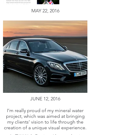
MAY 22, 2016
JUNE 12, 2016
I’m really proud of my mineral water
project, which was aimed at bringing
my clients’ vision to life through the
creation of a unique visual experience.