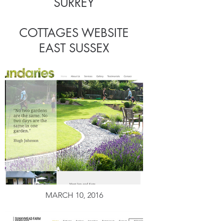
SURREY
COTTAGES WEBSITE
EAST SUSSEX
MARCH 10, 2016