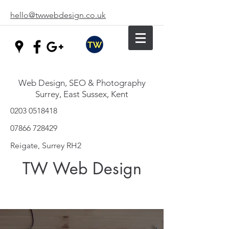
hello@twwebdesign.co.uk
Web Design, SEO & Photography
Surrey, East Sussex, Kent
0203 0518418
07866 728429
Reigate, Surrey RH2
TW Web Design