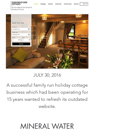
JULY 30, 2016
A successful family run holiday cottage
business which had been operating for
15 years wanted to refresh its outdated
website.
MINERAL WATER