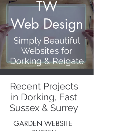
TW
Web Design
Simply Beautiful
Websites for
Dorking & Reigate
Recent Projects
in Dorking, East
Sussex & Surrey
GARDEN WEBSITE