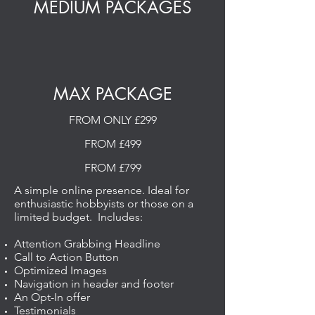
MEDIUM PACKAGES
MAX PACKAGE
FROM ONLY £299
FROM £499
FROM £799
A simple online presence. Ideal for
enthusiastic hobbyists or those on a
limited budget. Includes:
Attention Grabbing Headline
Call to Action Button
Optimized Images
Navigation in header and footer
An Opt-In offer
Testimonials