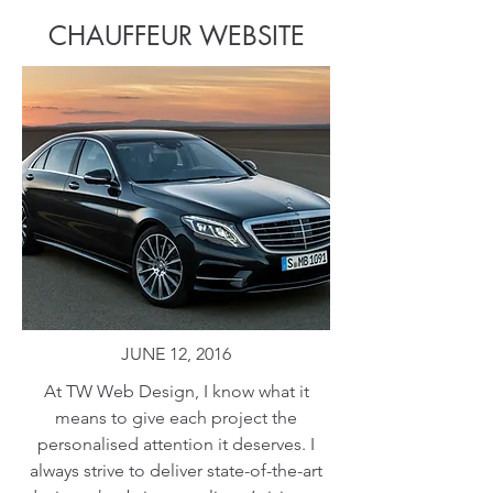
CHAUFFEUR WEBSITE
JUNE 12, 2016
At TW Web Design, I know what it
means to give each project the
personalised attention it deserves. I
always strive to deliver state-of-the-art