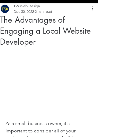
TW Web Design
Dec 30, 2022
2 min read
The Advantages of
Engaging a Local Website
Developer
As a small business owner, it's 
important to consider all of your 