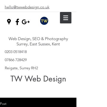
hello@twwebdesign.co.uk
Web Design, SEO & Photography
Surrey, East Sussex, Kent
0203 0518418
07866 728429
Reigate, Surrey RH2
TW Web Design
Post