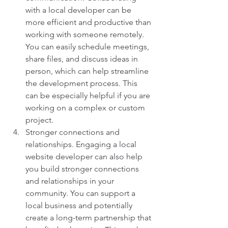
with a local developer can be 
more efficient and productive than 
working with someone remotely. 
You can easily schedule meetings, 
share files, and discuss ideas in 
person, which can help streamline 
the development process. This 
can be especially helpful if you are 
working on a complex or custom 
project.
Stronger connections and 
relationships. Engaging a local 
website developer can also help 
you build stronger connections 
and relationships in your 
community. You can support a 
local business and potentially 
create a long-term partnership that 