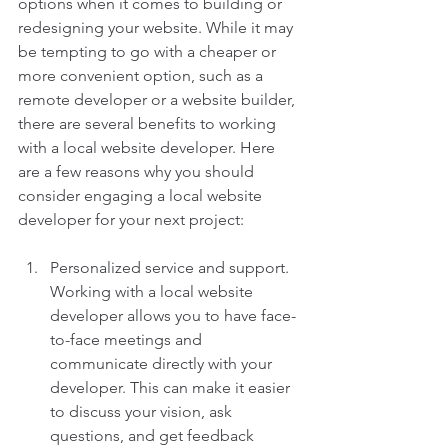
options when it comes to building or 
redesigning your website. While it may 
be tempting to go with a cheaper or 
more convenient option, such as a 
remote developer or a website builder, 
there are several benefits to working 
with a local website developer. Here 
are a few reasons why you should 
consider engaging a local website 
developer for your next project:
Personalized service and support. 
Working with a local website 
developer allows you to have face-
to-face meetings and 
communicate directly with your 
developer. This can make it easier 
to discuss your vision, ask 
questions, and get feedback 