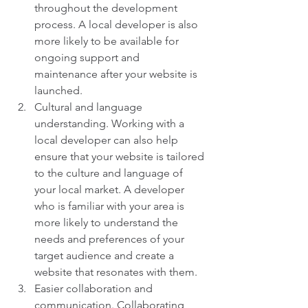
throughout the development 
process. A local developer is also 
more likely to be available for 
ongoing support and 
maintenance after your website is 
launched.
Cultural and language 
understanding. Working with a 
local developer can also help 
ensure that your website is tailored 
to the culture and language of 
your local market. A developer 
who is familiar with your area is 
more likely to understand the 
needs and preferences of your 
target audience and create a 
website that resonates with them.
Easier collaboration and 
communication. Collaborating 