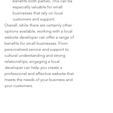
benefits both parties. This can be 
especially valuable for small 
businesses that rely on local 
customers and support.
Overall, while there are certainly other 
options available, working with a local 
website developer can offer a range of 
benefits for small businesses. From 
personalized service and support to 
cultural understanding and strong 
relationships, engaging a local 
developer can help you create a 
professional and effective website that 
meets the needs of your business and 
your customers.
local web design
web design for small businesses
website design
web designer near me