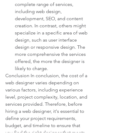
complete range of services, 
including web design, 
development, SEO, and content 
creation. In contrast, others might 
specialize in a specific area of web 
design, such as user interface 
design or responsive design. The 
more comprehensive the services 
offered, the more the designer is 
likely to charge.
Conclusion In conclusion, the cost of a 
web designer varies depending on 
various factors, including experience 
level, project complexity, location, and 
services provided. Therefore, before 
hiring a web designer, it's essential to 
define your project requirements, 
budget, and timeline to ensure that 
you find the right designer that meets 