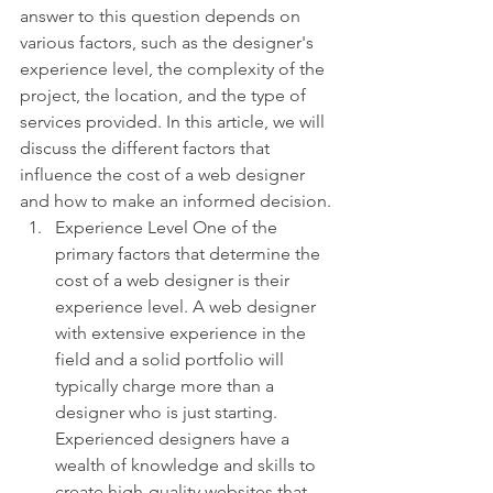
answer to this question depends on 
various factors, such as the designer's 
experience level, the complexity of the 
project, the location, and the type of 
services provided. In this article, we will 
discuss the different factors that 
influence the cost of a web designer 
and how to make an informed decision.
Experience Level One of the 
primary factors that determine the 
cost of a web designer is their 
experience level. A web designer 
with extensive experience in the 
field and a solid portfolio will 
typically charge more than a 
designer who is just starting. 
Experienced designers have a 
wealth of knowledge and skills to 
create high-quality websites that 