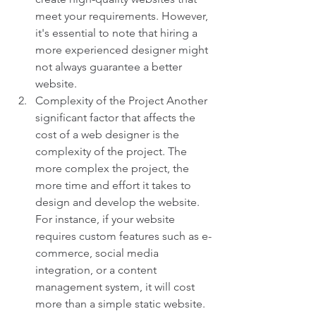
meet your requirements. However, 
it's essential to note that hiring a 
more experienced designer might 
not always guarantee a better 
website.
Complexity of the Project Another 
significant factor that affects the 
cost of a web designer is the 
complexity of the project. The 
more complex the project, the 
more time and effort it takes to 
design and develop the website. 
For instance, if your website 
requires custom features such as e-
commerce, social media 
integration, or a content 
management system, it will cost 
more than a simple static website. 