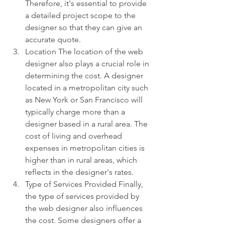
Therefore, it's essential to provide 
a detailed project scope to the 
designer so that they can give an 
accurate quote.
Location The location of the web 
designer also plays a crucial role in 
determining the cost. A designer 
located in a metropolitan city such 
as New York or San Francisco will 
typically charge more than a 
designer based in a rural area. The 
cost of living and overhead 
expenses in metropolitan cities is 
higher than in rural areas, which 
reflects in the designer's rates.
Type of Services Provided Finally, 
the type of services provided by 
the web designer also influences 
the cost. Some designers offer a 