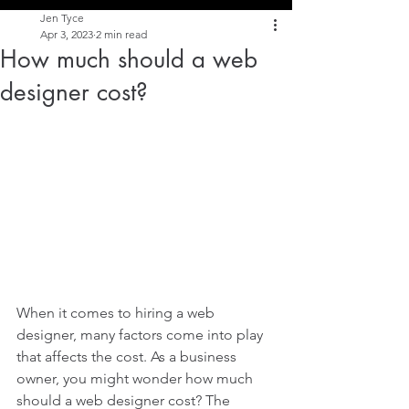
Jen Tyce
Apr 3, 2023
2 min read
How much should a web
designer cost?
When it comes to hiring a web 
designer, many factors come into play 
that affects the cost. As a business 
owner, you might wonder how much 
should a web designer cost? The 