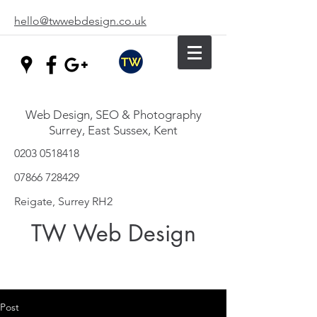
hello@twwebdesign.co.uk
Web Design, SEO & Photography
Surrey, East Sussex, Kent
0203 0518418
07866 728429
Reigate, Surrey RH2
TW Web Design
Post