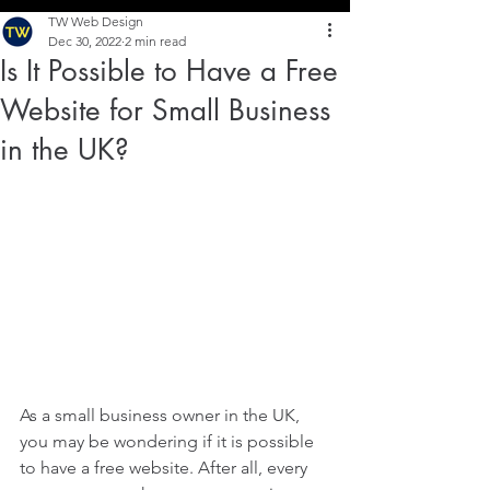
TW Web Design
Dec 30, 2022
2 min read
Is It Possible to Have a Free
Website for Small Business
in the UK?
As a small business owner in the UK, 
you may be wondering if it is possible 
to have a free website. After all, every 