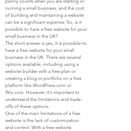
penny counts when you are starting or 
running a small business, and the cost 
of building and maintaining a website 
can be a significant expense. So, is it 
possible to have a free website for your 
small business in the UK?
The short answer is yes, it is possible to 
have a free website for your small 
business in the UK. There are several 
options available, including using a 
website builder with a free plan or 
creating a blog or portfolio on a free 
platform like WordPress.com or 
Wix.com. However, it's important to 
understand the limitations and trade-
offs of these options.
One of the main limitations of a free 
website is the lack of customization 
and control. With a free website 