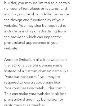
builder, you may be limited to a certain 
number of templates or features, and 
you may not be able to fully customize 
the design and functionality of your 
website. You may also be required to 
include branding or advertising from 
the provider, which can impact the 
professional appearance of your 
website.
Another limitation of a free website is 
the lack of a custom domain name. 
Instead of a custom domain name like 
"yourbusiness.com," you may be 
required to use a subdomain like 
"yourbusiness.websitebuilder.com." 
This can make your website look less 
professional and may be harder for 
customers to remember.