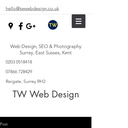
hello@twwebdesign.co.uk
Web Design, SEO & Photography
Surrey, East Sussex, Kent
0203 0518418
07866 728429
Reigate, Surrey RH2
TW Web Design
Post