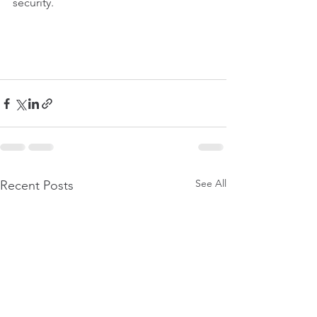
security.
See All
Recent Posts