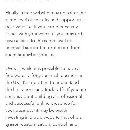
Finally, a free website may not offer the 
same level of security and support as a 
paid website. If you experience any 
issues with your website, you may not 
have access to the same level of 
technical support or protection from 
spam and cyber threats.
Overall, while it is possible to have a 
free website for your small business in 
the UK, it's important to understand 
the limitations and trade-offs. If you are 
serious about building a professional 
and successful online presence for 
your business, it may be worth 
investing in a paid website that offers 
greater customization, control, and 